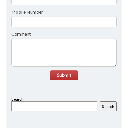
Mobile Number
Comment
Submit
Search
Search