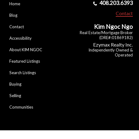
408.203.6393
Home
Contact
Blog
Kim Ngoc Ngo
Contact
Real Estate/Mortgage Broker
(DRE#:01869182)
Accessibility
Ezymax Realty Inc.
About KIM NGOC
Independently Owned &
Operated
Featured Listings
Search Listings
Buying
Selling
Communities