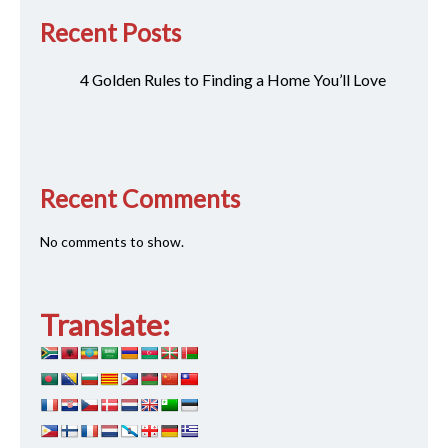
Recent Posts
4 Golden Rules to Finding a Home You’ll Love
Recent Comments
No comments to show.
Translate: