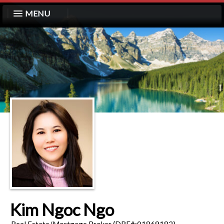
MENU
Kim Ngoc Ngo