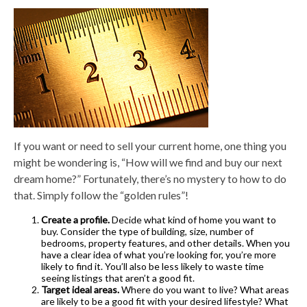
If you want or need to sell your current home, one thing you
might be wondering is, “How will we find and buy our next
dream home?” Fortunately, there’s no mystery to how to do
that. Simply follow the “golden rules”!
Create a profile.
Decide what kind of home you want to
buy. Consider the type of building, size, number of
bedrooms, property features, and other details. When you
have a clear idea of what you’re looking for, you’re more
likely to find it. You’ll also be less likely to waste time
seeing listings that aren’t a good fit.
Target ideal areas.
Where do you want to live? What areas
are likely to be a good fit with your desired lifestyle? What