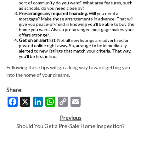
sort of community do you want? What area features, such
as schools, do you need close by?
Pre-arrange any required financing.
Will you need a
mortgage? Make those arrangements in advance. That will
give you peace-of-mind in knowing you’ll be able to buy the
home you want. Also, a pre-arranged mortgage makes your
offers stronger.
Get on an alert list.
Not all new listings are advertised or
posted online right away. So, arrange to be immediately
alerted to new listings that match your criteria. That way,
you’ll be first in line.
Following these tips will go a long way toward getting you
into the home of your dreams.
Share
Facebook
X
LinkedIn
WhatsApp
Copy
Email
Link
Previous
Should You Get a Pre-Sale Home Inspection?