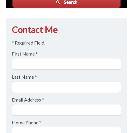
Search
Contact Me
* Required Field.
First Name *
Last Name *
Email Address *
Home Phone *