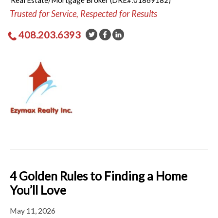
Real Estate/Mortgage Broker (DRE#:01869182)
Trusted for Service, Respected for Results
408.203.6393
4 Golden Rules to Finding a Home
You’ll Love
May 11, 2026