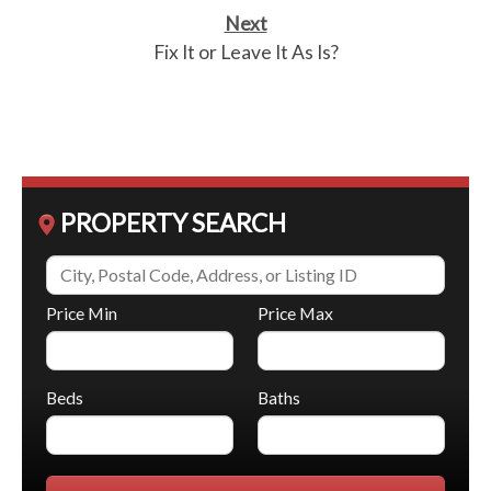
Next
Fix It or Leave It As Is?
PROPERTY SEARCH
Price Min
Price Max
Beds
Baths