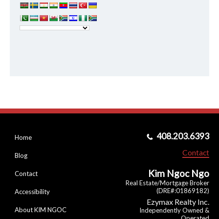
408.203.6393
Home
Contact
Blog
Kim Ngoc Ngo
Contact
Real Estate/Mortgage Broker
(DRE#:01869182)
Accessibility
Ezymax Realty Inc.
About KIM NGOC
Independently Owned &
Operated