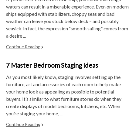
waters can result in a miserable experience. Even on modern
ships equipped with stabilizers, choppy seas and bad
weather can leave you stuck below deck – and possibly
seasick. In fact, the expression “smooth sailing” comes from
a desire ...
Continue Reading
7 Master Bedroom Staging Ideas
As you most likely know, staging involves setting up the
furniture, art and accessories of each room to help make
your home look as appealing as possible to potential
buyers. It’s similar to what furniture stores do when they
create displays of model bedrooms, kitchens, etc. When
you’re staging your home, ...
Continue Reading