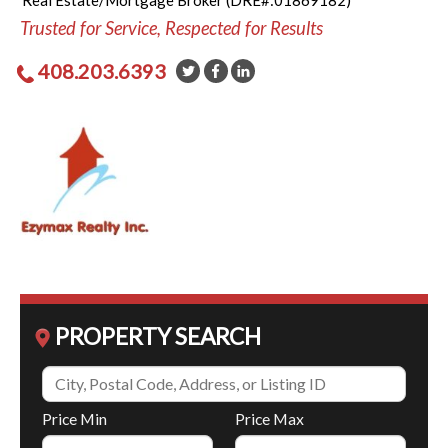
Real Estate/Mortgage Broker (DRE#:01869182)
Trusted for Service, Respected for Results
408.203.6393
PROPERTY SEARCH
Price Min
Price Max