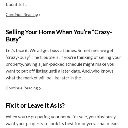
bountiful ...
Continue Reading
Selling Your Home When You’re “Crazy-
Busy”
Let’s face it. We all get busy at times. Sometimes we get
“crazy-busy.” The trouble is, if you’re thinking of selling your
property, having a jam-packed schedule might make you
want to put off listing until a later date. And, who knows
what the market will be like later in the ...
Continue Reading
Fix It or Leave It As Is?
When you’re preparing your home for sale, you obviously
want your property to look its best for buyers. That means