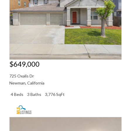
$649,000
725 Oxalis Dr
Newman
,
California
4 Beds
3 Baths
3,776 SqFt