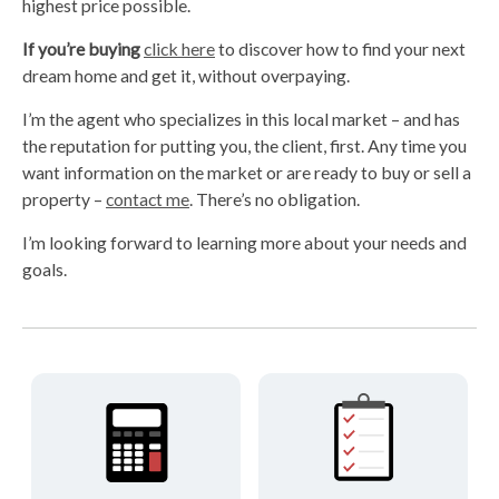
highest price possible.
If you’re buying
click here
to discover how to find your next
dream home and get it, without overpaying.
I’m the agent who specializes in this local market – and has
the reputation for putting you, the client, first. Any time you
want information on the market or are ready to buy or sell a
property –
contact me
. There’s no obligation.
I’m looking forward to learning more about your needs and
goals.