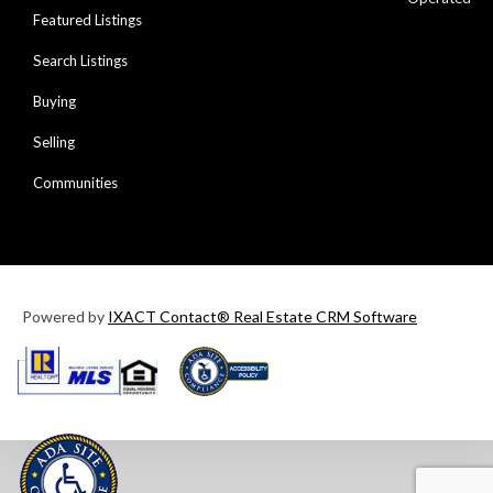
Featured Listings
Search Listings
Buying
Selling
Communities
Powered by
IXACT Contact® Real Estate CRM Software