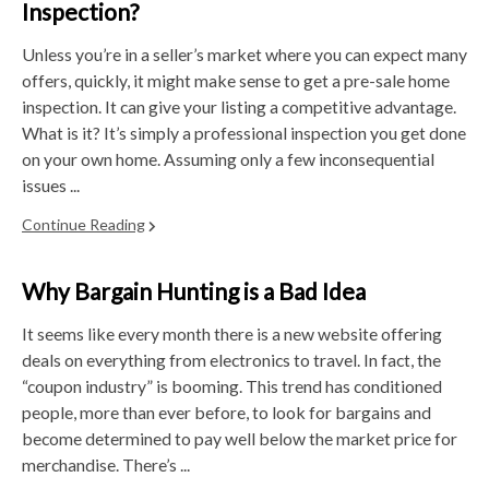
Inspection?
Unless you’re in a seller’s market where you can expect many
offers, quickly, it might make sense to get a pre-sale home
inspection. It can give your listing a competitive advantage.
What is it? It’s simply a professional inspection you get done
on your own home. Assuming only a few inconsequential
issues ...
Continue Reading
Why Bargain Hunting is a Bad Idea
It seems like every month there is a new website offering
deals on everything from electronics to travel. In fact, the
“coupon industry” is booming. This trend has conditioned
people, more than ever before, to look for bargains and
become determined to pay well below the market price for
merchandise. There’s ...