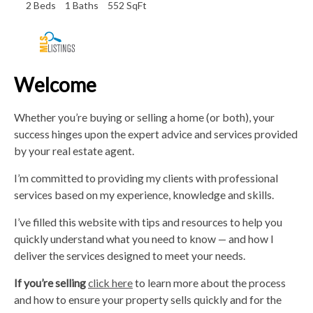
2 Beds
1 Baths
552 SqFt
Welcome
Whether you’re buying or selling a home (or both), your
success hinges upon the expert advice and services provided
by your real estate agent.
I’m committed to providing my clients with professional
services based on my experience, knowledge and skills.
I’ve filled this website with tips and resources to help you
quickly understand what you need to know — and how I
deliver the services designed to meet your needs.
If you’re selling
click here
to learn more about the process
and how to ensure your property sells quickly and for the