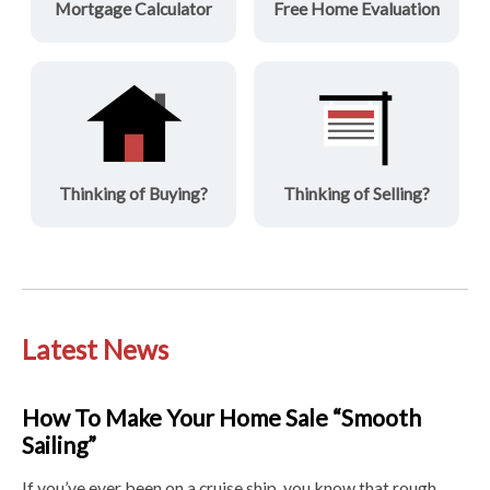
Mortgage Calculator
Free Home Evaluation
Thinking of Buying?
Thinking of Selling?
Latest News
How To Make Your Home Sale “Smooth
Sailing”
If you’ve ever been on a cruise ship, you know that rough