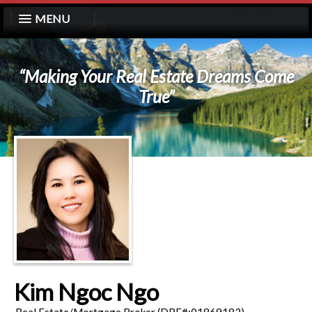
MENU
“Making Your Real Estate Dreams Come
True”
Kim Ngoc Ngo