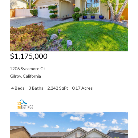
$1,175,000
1206 Sycamore Ct
Gilroy
,
California
4 Beds
3 Baths
2,242 SqFt
0.17 Acres