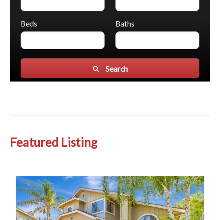
Beds
Baths
Search
Featured Listing