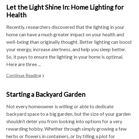
Let the Light Shine In: Home Lighting for
Health
Recently, researchers discovered that the lighting in your
home can have a much greater impact on your health and
well-being than originally thought. Better lighting can boost
your energy, increase alertness, and help you sleep better.
So, it pays to ensure the lighting in your home is optimal.
Here are three ...
Continue Reading
Starting a Backyard Garden
Not every homeowner is willing or able to dedicate
backyard space to a big garden, but the size of your garden
shouldn’t deter you from looking into options for a very
rewarding hobby. Whether through simply growing a few
herbs or flowers in containers, or by tilling a plot for