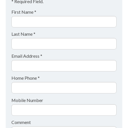
* Required Field.
First Name *
Last Name *
Email Address *
Home Phone *
Mobile Number
Comment