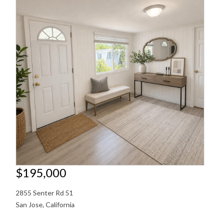
$195,000
2855 Senter Rd 51
San Jose
,
California