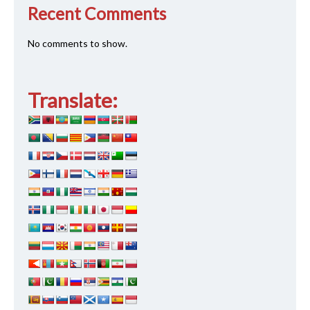
Recent Comments
No comments to show.
Translate: