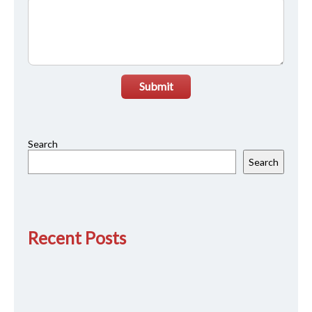
Submit
Search
Search
Recent Posts