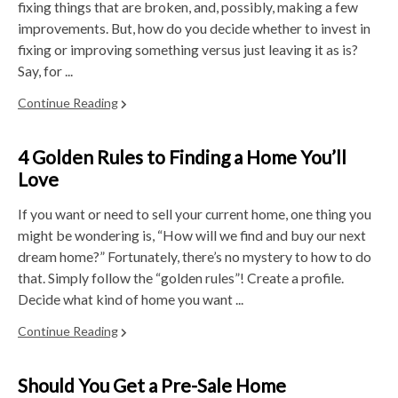
fixing things that are broken, and, possibly, making a few
improvements. But, how do you decide whether to invest in
fixing or improving something versus just leaving it as is?
Say, for ...
Continue Reading
4 Golden Rules to Finding a Home You’ll
Love
If you want or need to sell your current home, one thing you
might be wondering is, “How will we find and buy our next
dream home?” Fortunately, there’s no mystery to how to do
that. Simply follow the “golden rules”! Create a profile.
Decide what kind of home you want ...
Continue Reading
Should You Get a Pre-Sale Home