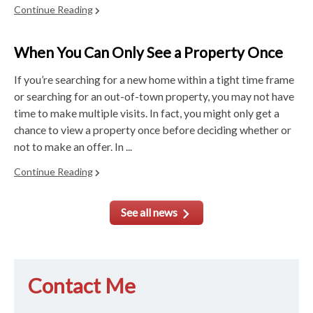
Continue Reading
When You Can Only See a Property Once
If you’re searching for a new home within a tight time frame
or searching for an out-of-town property, you may not have
time to make multiple visits. In fact, you might only get a
chance to view a property once before deciding whether or
not to make an offer. In ...
Continue Reading
See all news
Contact Me